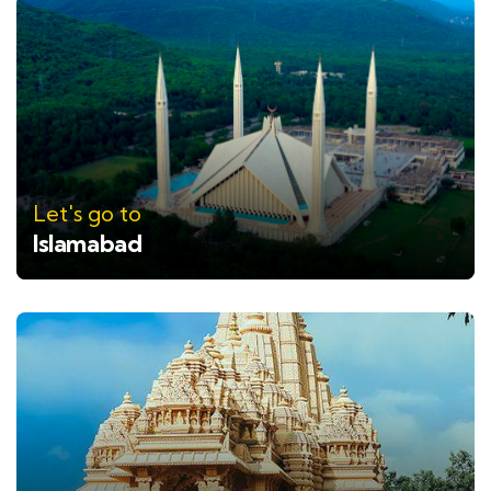
Let's go to
Islamabad