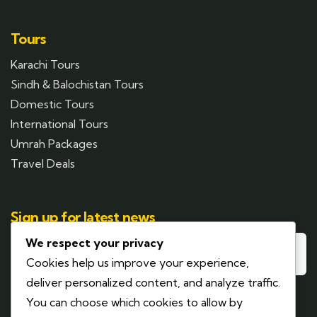
Tours
Karachi Tours
Sindh & Balochistan Tours
Domestic Tours
International Tours
Umrah Packages
Travel Deals
Sign up for latest news
We respect your privacy
Cookies help us improve your experience,
deliver personalized content, and analyze traffic.
You can choose which cookies to allow by