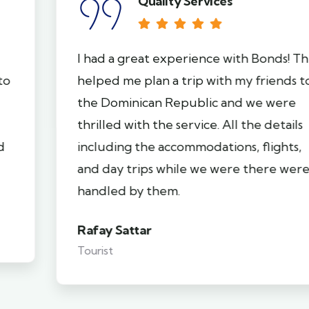
Quality Services
I had a great experience with Bonds! They
helped me plan a trip with my friends to
the Dominican Republic and we were
thrilled with the service. All the details
including the accommodations, flights,
and day trips while we were there were
handled by them.
Rafay Sattar
Tourist