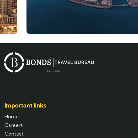
Important links
Home
Careers
Contact