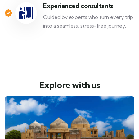
Experienced consultants
Guided by experts who turn every trip
into a seamless, stress-free journey.
Explore with us