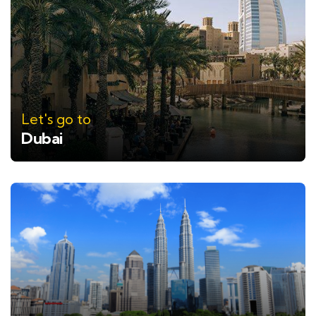
Let's go to
Dubai