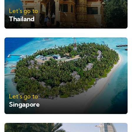
Let's go to
Thailand
Let's go to
Singapore