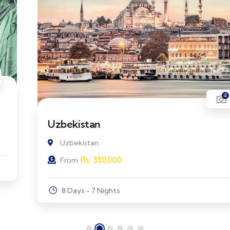
4
Uzbekistan
Uzbekistan
Rs.
350,000
From
8 Days - 7 Nights