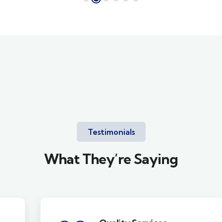
Testimonials
What They’re Saying