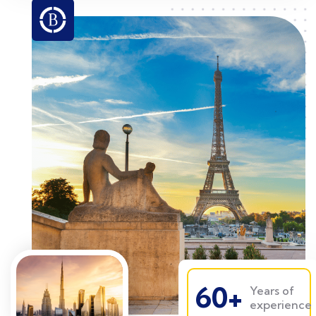
60+
Years of
experience