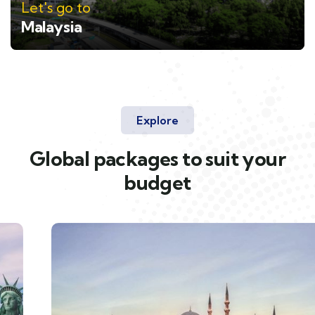
Let's go to
Malaysia
Explore
Global packages to suit your
budget