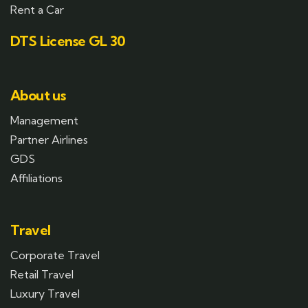
Rent a Car
DTS License GL 30
About us
Management
Partner Airlines
GDS
Affiliations
Travel
Corporate Travel
Retail Travel
Luxury Travel