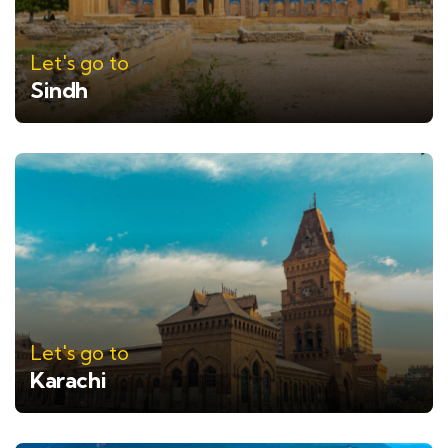
Let's go to
Sindh
Let's go to
Karachi