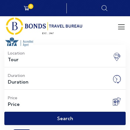
0
Location
Duration
Price
Search