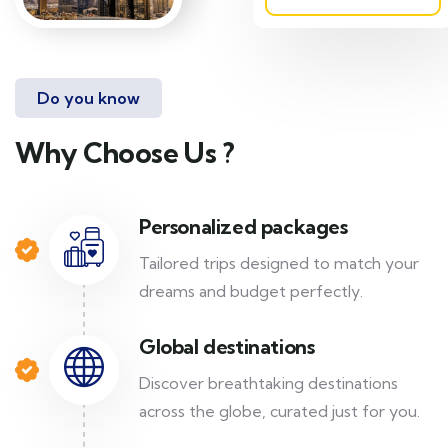
Do you know
Why Choose Us ?
Personalized packages
Tailored trips designed to match your
dreams and budget perfectly.
Global destinations
Discover breathtaking destinations
across the globe, curated just for you.